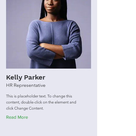
Kelly Parker
HR Representative
This is placeholder text. To change this
content, double-click on the element and
click Change Content.
Read More