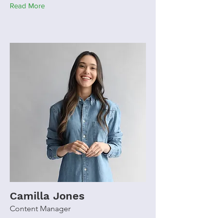
Read More
Camilla Jones
Content Manager