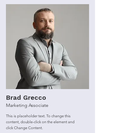
Brad Grecco
Marketing Associate
This is placeholder text. To change this
content, double-click on the element and
click Change Content.