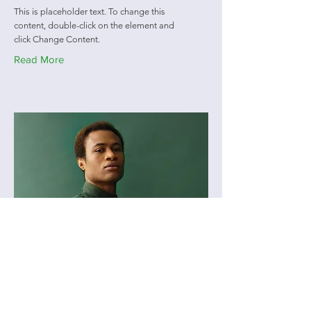
This is placeholder text. To change this
content, double-click on the element and
click Change Content.
Read More