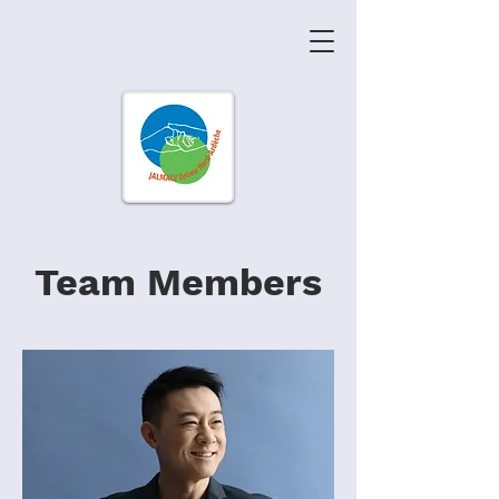
Team Members