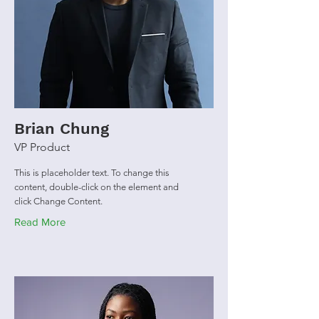
Brian Chung
VP Product
This is placeholder text. To change this
content, double-click on the element and
click Change Content.
Read More