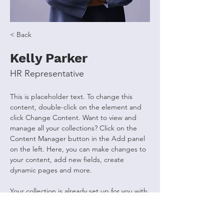
< Back
Kelly Parker
HR Representative
This is placeholder text. To change this 
content, double-click on the element and 
click Change Content. Want to view and 
manage all your collections? Click on the 
Content Manager button in the Add panel 
on the left. Here, you can make changes to 
your content, add new fields, create 
dynamic pages and more.
Your collection is already set up for you with 
fields and content. Add your own content 
or import it from a CSV file. Add fields for 
any type of content you want to display, 