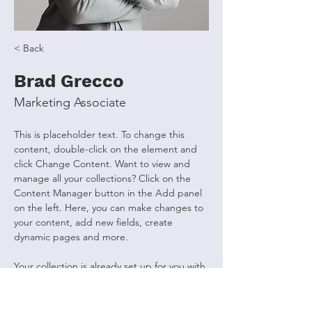
< Back
Brad Grecco
Marketing Associate
This is placeholder text. To change this 
content, double-click on the element and 
click Change Content. Want to view and 
manage all your collections? Click on the 
Content Manager button in the Add panel 
on the left. Here, you can make changes to 
your content, add new fields, create 
dynamic pages and more.
Your collection is already set up for you with 
fields and content. Add your own content 
or import it from a CSV file. Add fields for 
any type of content you want to display, 